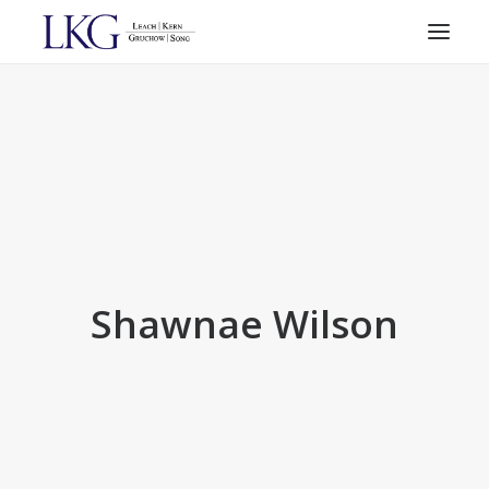
HOME
PRACTICE AREAS
ATTORNEYS
RESOURCES
CONTACT
SEARCH
Shawnae Wilson