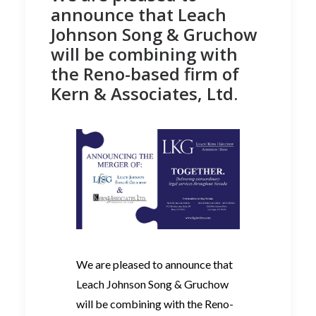
announce that Leach
Johnson Song & Gruchow
will be combining with
the Reno-based firm of
Kern & Associates, Ltd.
We are pleased to announce that
Leach Johnson Song & Gruchow
will be combining with the Reno-