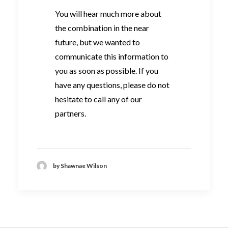
You will hear much more about
the combination in the near
future, but we wanted to
communicate this information to
you as soon as possible. If you
have any questions, please do not
hesitate to call any of our
partners.
by Shawnae Wilson