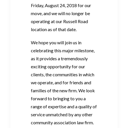
Friday, August 24, 2018 for our
move, and we will no longer be
operating at our Russell Road
location as of that date.
We hope you will join us in
celebrating this major milestone,
as it provides a tremendously
exciting opportunity for our
clients, the communities in which
we operate, and for friends and
families of the new firm. We look
forward to bringing to you a
range of expertise and a quality of
service unmatched by any other
community association law firm.