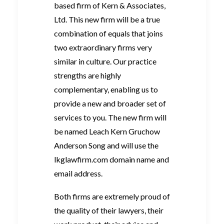
based firm of Kern & Associates,
Ltd. This new firm will be a true
combination of equals that joins
two extraordinary firms very
similar in culture. Our practice
strengths are highly
complementary, enabling us to
provide a new and broader set of
services to you. The new firm will
be named Leach Kern Gruchow
Anderson Song and will use the
lkglawfirm.com domain name and
email address.
Both firms are extremely proud of
the quality of their lawyers, their