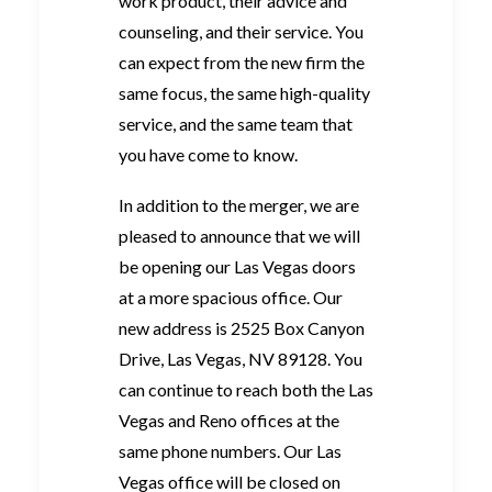
work product, their advice and
counseling, and their service. You
can expect from the new firm the
same focus, the same high-quality
service, and the same team that
you have come to know.
In addition to the merger, we are
pleased to announce that we will
be opening our Las Vegas doors
at a more spacious office. Our
new address is 2525 Box Canyon
Drive, Las Vegas, NV 89128. You
can continue to reach both the Las
Vegas and Reno offices at the
same phone numbers. Our Las
Vegas office will be closed on