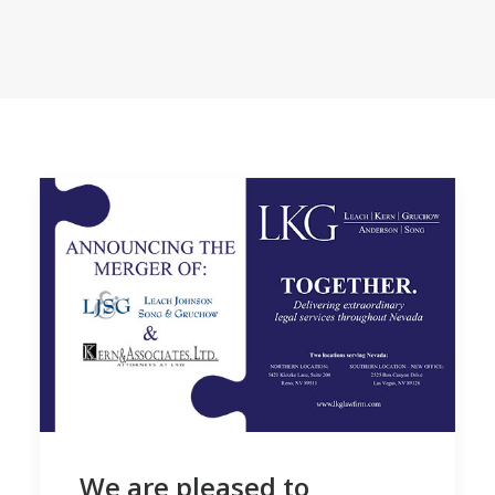
We are pleased to