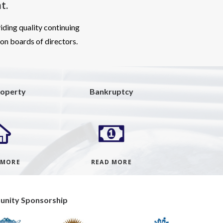
t
.
iding quality continuing
ion boards of directors.
roperty
Bankruptcy
 MORE
READ MORE
nity Sponsorship