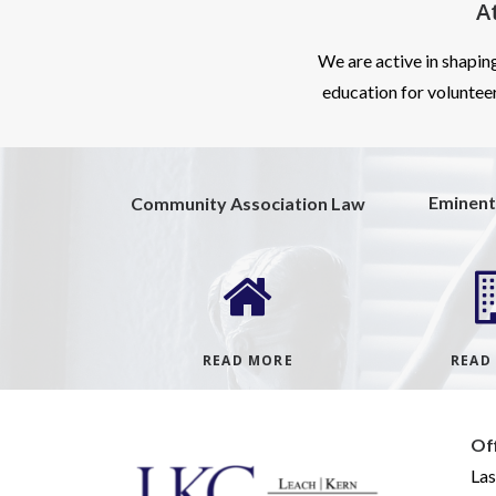
A
We are active in shapin
education for volunteer
Eminent
Community Association Law
READ MORE
READ
Of
Las