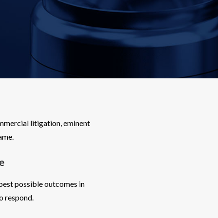
mercial litigation, eminent
game.
e
 best possible outcomes in
o respond.