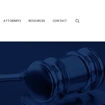
ATTORNEYS
RESOURCES
CONTACT