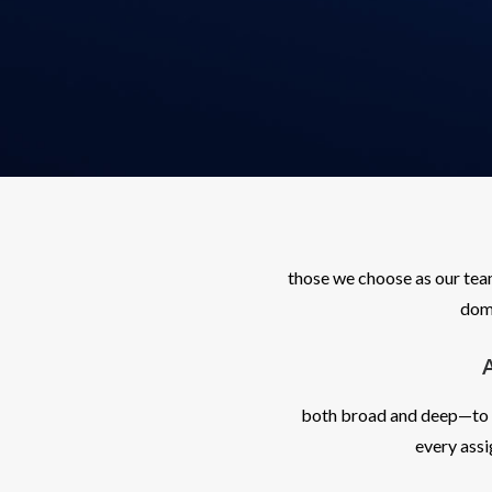
those we choose as our tea
doma
both broad and deep—to un
every ass