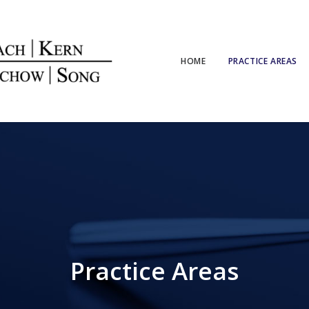
HOME
PRACTICE AREAS
Practice Areas