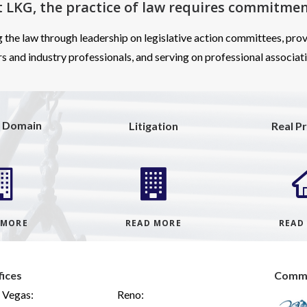
t LKG, the practice of law requires
commitmen
g the law through leadership on legislative action committees, prov
s and industry professionals, and serving on professional associat
 Domain
Litigation
Real P
 MORE
READ MORE
READ
fices
Commu
 Vegas:
Reno: