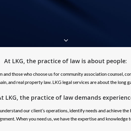
At LKG, the practice of law is about
people
:
m and those who choose us for community association counsel, com
in, and real property law. LKG legal services are about the long 
At LKG, the practice of law demands
experienc
derstand our client’s operations, identify needs and achieve the
ignment. When you need us, we have the expertise and knowledge t