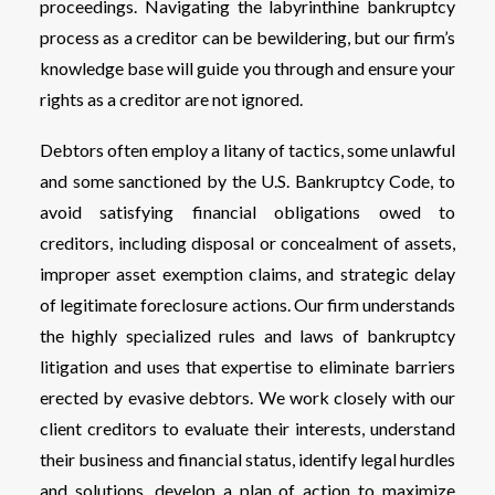
proceedings. Navigating the labyrinthine bankruptcy
process as a creditor can be bewildering, but our firm’s
knowledge base will guide you through and ensure your
rights as a creditor are not ignored.
Debtors often employ a litany of tactics, some unlawful
and some sanctioned by the U.S. Bankruptcy Code, to
avoid satisfying financial obligations owed to
creditors, including disposal or concealment of assets,
improper asset exemption claims, and strategic delay
of legitimate foreclosure actions. Our firm understands
the highly specialized rules and laws of bankruptcy
litigation and uses that expertise to eliminate barriers
erected by evasive debtors. We work closely with our
client creditors to evaluate their interests, understand
their business and financial status, identify legal hurdles
and solutions, develop a plan of action to maximize