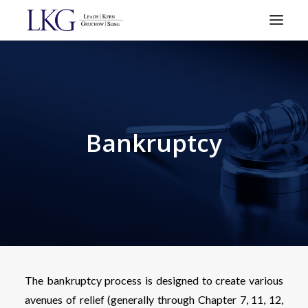
HOME
PRACTICE AREAS
ATTORNEYS
Bankruptcy
RESOURCES
CONTACT
SEARCH
The bankruptcy process is designed to create various
avenues of relief (generally through Chapter 7, 11, 12,