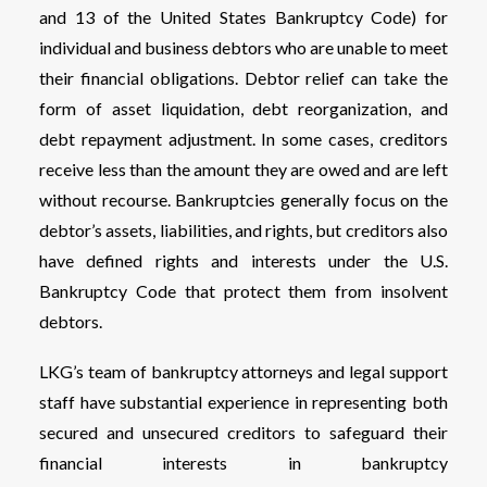
and 13 of the United States Bankruptcy Code) for
individual and business debtors who are unable to meet
their financial obligations. Debtor relief can take the
form of asset liquidation, debt reorganization, and
debt repayment adjustment. In some cases, creditors
receive less than the amount they are owed and are left
without recourse. Bankruptcies generally focus on the
debtor’s assets, liabilities, and rights, but creditors also
have defined rights and interests under the U.S.
Bankruptcy Code that protect them from insolvent
debtors.
LKG’s team of bankruptcy attorneys and legal support
staff have substantial experience in representing both
secured and unsecured creditors to safeguard their
financial interests in bankruptcy