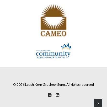
© 2026 Leach Kern Gruchow Song. All rights reserved