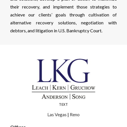
their recovery, and implement those strategies to
achieve our clients’ goals through cultivation of
alternative recovery solutions, negotiation with
debtors, and litigation in U.S. Bankruptcy Court.
TEXT
Las Vegas
|
Reno
Offices