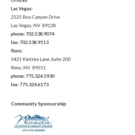
Las Vegas:
2525 Box Canyon Drive
Las Vegas, NV 89128
phone: 702.538.9074
fax: 702.538.9113
Reno:
5421 Kietzke Lane, Suite 200
Reno, NV 89511
phone: 775.324.5930
fax: 775.324.6173
Community Sponsorship