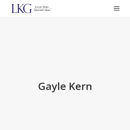
HOME
PRACTICE AREAS
ATTORNEYS
RESOURCES
CONTACT
SEARCH
Gayle Kern