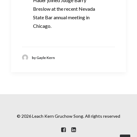
Hauer joined Judge Barry
Breslow at the recent Nevada
State Bar annual meeting in
Chicago.
by Gayle Kern
© 2026 Leach Kern Gruchow Song. All rights reserved