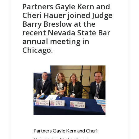
Partners Gayle Kern and
Cheri Hauer joined Judge
Barry Breslow at the
recent Nevada State Bar
annual meeting in
Chicago.
Partners Gayle Kern and Cheri