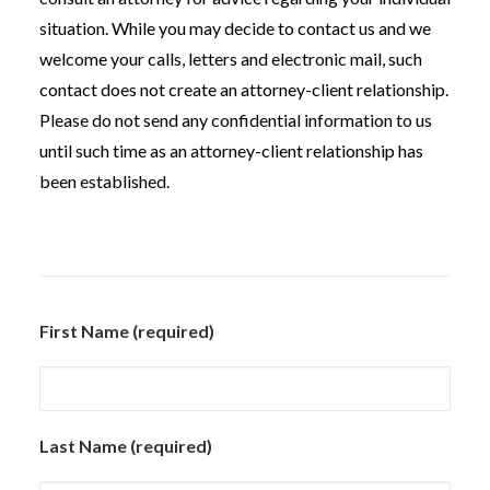
situation. While you may decide to contact us and we
welcome your calls, letters and electronic mail, such
contact does not create an attorney-client relationship.
Please do not send any confidential information to us
until such time as an attorney-client relationship has
been established.
First Name (required)
Last Name (required)