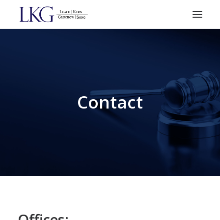
HOME
PRACTICE AREAS
ATTORNEYS
Contact
RESOURCES
CONTACT
SEARCH
Offices: