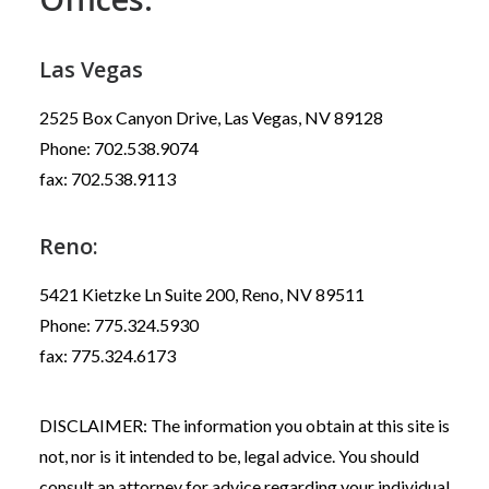
Las Vegas
2525 Box Canyon Drive, Las Vegas, NV 89128
Phone: 702.538.9074
fax: 702.538.9113
Reno:
5421 Kietzke Ln Suite 200, Reno, NV 89511
Phone: 775.324.5930
fax: 775.324.6173
DISCLAIMER: The information you obtain at this site is
not, nor is it intended to be, legal advice. You should
consult an attorney for advice regarding your individual