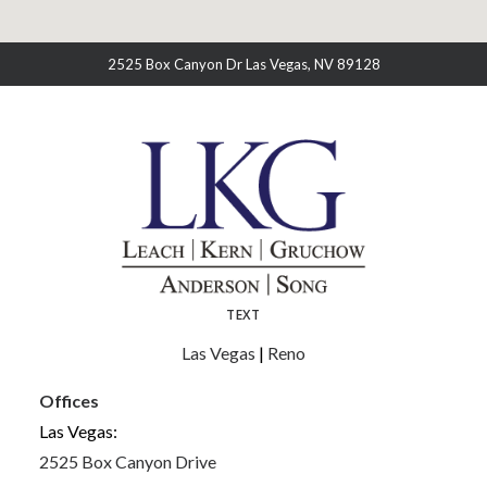
2525 Box Canyon Dr Las Vegas, NV 89128
TEXT
Las Vegas
|
Reno
Offices
Las Vegas:
2525 Box Canyon Drive