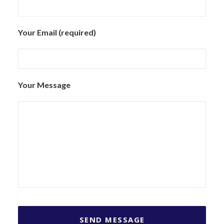
Your Email (required)
Your Message