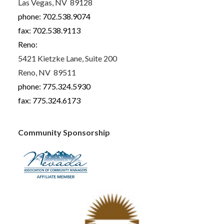
Las Vegas, NV 89128
phone: 702.538.9074
fax: 702.538.9113
Reno:
5421 Kietzke Lane, Suite 200
Reno, NV 89511
phone: 775.324.5930
fax: 775.324.6173
Community Sponsorship