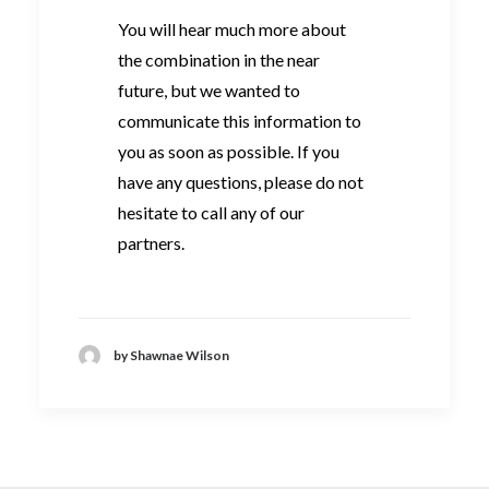
You will hear much more about
the combination in the near
future, but we wanted to
communicate this information to
you as soon as possible. If you
have any questions, please do not
hesitate to call any of our
partners.
by Shawnae Wilson