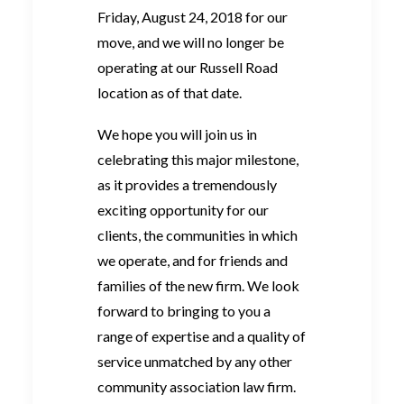
Friday, August 24, 2018 for our
move, and we will no longer be
operating at our Russell Road
location as of that date.
We hope you will join us in
celebrating this major milestone,
as it provides a tremendously
exciting opportunity for our
clients, the communities in which
we operate, and for friends and
families of the new firm. We look
forward to bringing to you a
range of expertise and a quality of
service unmatched by any other
community association law firm.