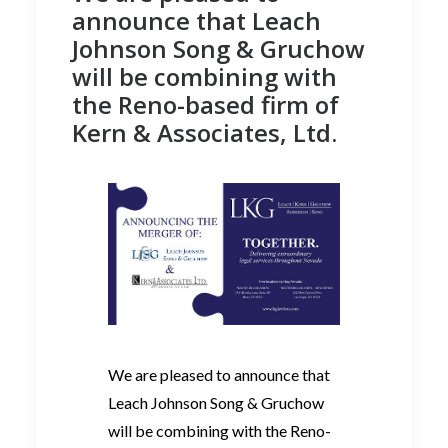
announce that Leach
Johnson Song & Gruchow
will be combining with
the Reno-based firm of
Kern & Associates, Ltd.
We are pleased to announce that
Leach Johnson Song & Gruchow
will be combining with the Reno-