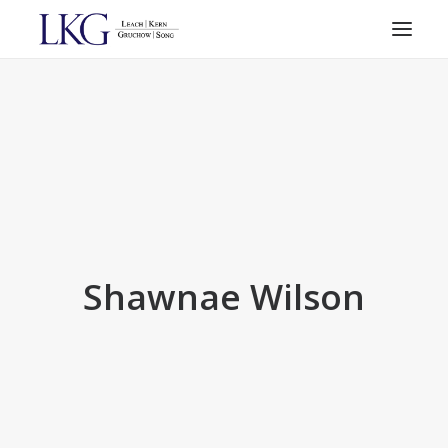
HOME
PRACTICE AREAS
ATTORNEYS
RESOURCES
CONTACT
SEARCH
Shawnae Wilson