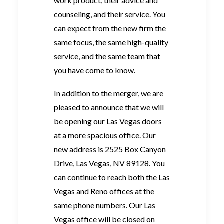
work product, their advice and
counseling, and their service. You
can expect from the new firm the
same focus, the same high-quality
service, and the same team that
you have come to know.
In addition to the merger, we are
pleased to announce that we will
be opening our Las Vegas doors
at a more spacious office. Our
new address is 2525 Box Canyon
Drive, Las Vegas, NV 89128. You
can continue to reach both the Las
Vegas and Reno offices at the
same phone numbers. Our Las
Vegas office will be closed on