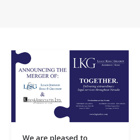
We are pleased to