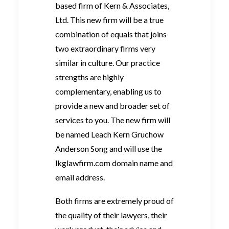
based firm of Kern & Associates,
Ltd. This new firm will be a true
combination of equals that joins
two extraordinary firms very
similar in culture. Our practice
strengths are highly
complementary, enabling us to
provide a new and broader set of
services to you. The new firm will
be named Leach Kern Gruchow
Anderson Song and will use the
lkglawfirm.com domain name and
email address.
Both firms are extremely proud of
the quality of their lawyers, their